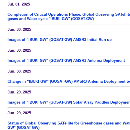
Jul. 01, 2025
Completion of Critical Operations Phase, Global Observing SATelli
gases and Water cycle "IBUKI GW" (GOSAT-GW)
Jun. 30, 2025
Images of “IBUKI GW” (GOSAT-GW) AMSR3 Initial Run-up
Jun. 30, 2025
Images of “IBUKI GW” (GOSAT-GW) AMSR3 Antenna Deployment
Jun. 30, 2025
Change in “IBUKI GW” (GOSAT-GW) AMSR3 Antenna Deployment S
Jun. 29, 2025
Images of “IBUKI GW” (GOSAT-GW) Solar Array Paddles Deploymen
Jun. 29, 2025
Status of Global Observing SATellite for Greenhouse gases and Wat
GW" (GOSAT-GW)