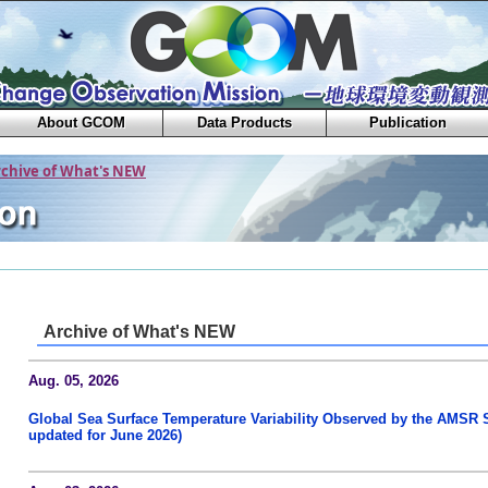
About GCOM
Data Products
Publication
rchive of What's NEW
Archive of What's NEW
Aug. 05, 2026
Global Sea Surface Temperature Variability Observed by the AMSR S
updated for June 2026)