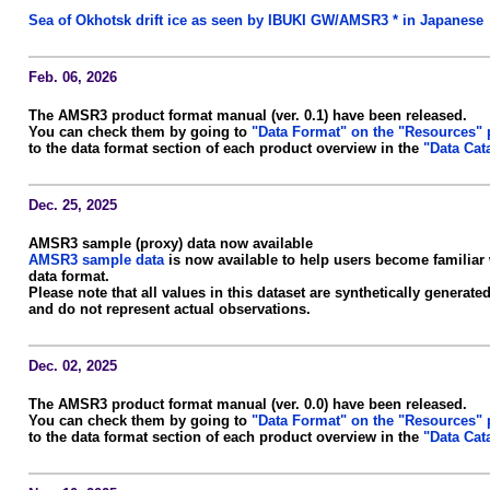
Sea of Okhotsk drift ice as seen by IBUKI GW/AMSR3 * in Japanese
Feb. 06, 2026
The AMSR3 product format manual (ver. 0.1) have been released.
You can check them by going to
"Data Format" on the "Resources"
to the data format section of each product overview in the
"Data Cat
Dec. 25, 2025
AMSR3 sample (proxy) data now available
AMSR3 sample data
is now available to help users become familiar
data format.
Please note that all values in this dataset are synthetically genera
and do not represent actual observations.
Dec. 02, 2025
The AMSR3 product format manual (ver. 0.0) have been released.
You can check them by going to
"Data Format" on the "Resources"
to the data format section of each product overview in the
"Data Cat