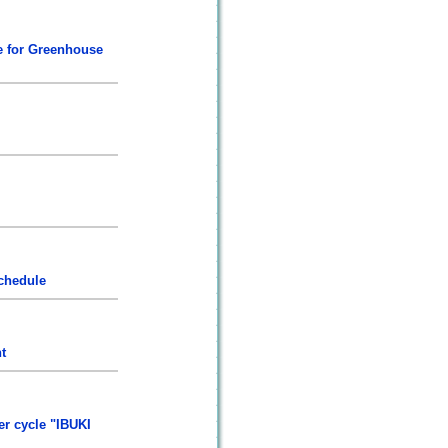
te for Greenhouse
chedule
t
er cycle "IBUKI