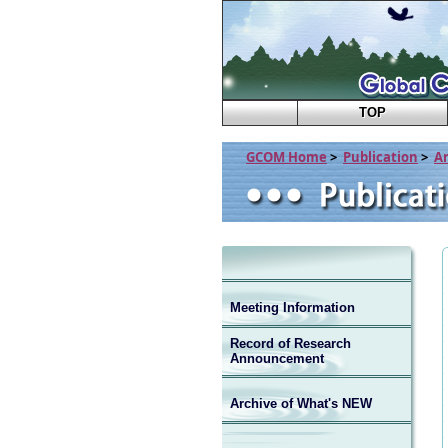
TOP
GCOM Home
>
Publication
>
A
Meeting Information
Record of Research
Announcement
Archive of What's NEW