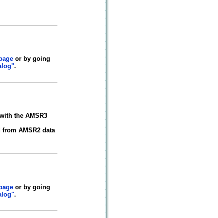
 page
or by going
alog"
.
 with the AMSR3
ted from AMSR2 data
 page
or by going
alog"
.