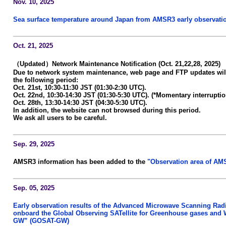
Nov. 10, 2025
Sea surface temperature around Japan from AMSR3 early observatio
Oct. 21, 2025
（Updated）Network Maintenance Notification (Oct. 21,22,28, 2025)
Due to network system maintenance, web page and FTP updates wil
the following period:
Oct. 21st, 10:30-11:30 JST (01:30-2:30 UTC).
Oct. 22nd, 10:30-14:30 JST (01:30-5:30 UTC). (*Momentary interruptio
Oct. 28th, 13:30-14:30 JST (04:30-5:30 UTC).
In addition, the website can not browsed during this period.
We ask all users to be careful.
Sep. 29, 2025
AMSR3 information has been added to the
"Observation area of AM
Sep. 05, 2025
Early observation results of the Advanced Microwave Scanning Ra
onboard the Global Observing SATellite for Greenhouse gases and 
GW” (GOSAT-GW)