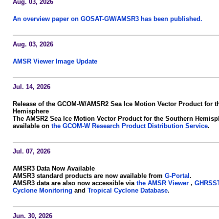
Aug. 03, 2026
An overview paper on GOSAT-GW/AMSR3 has been published.
Aug. 03, 2026
AMSR Viewer Image Update
Jul. 14, 2026
Release of the GCOM-W/AMSR2 Sea Ice Motion Vector Product for t
Hemisphere
The AMSR2 Sea Ice Motion Vector Product for the Southern Hemisp
available on
the GCOM-W Research Product Distribution Service
.
Jul. 07, 2026
AMSR3 Data Now Available
AMSR3 standard products are now available from
G-Portal
.
AMSR3 data are also now accessible via
the AMSR Viewer
,
GHRSST
Cyclone Monitoring
and
Tropical Cyclone Database
.
Jun. 30, 2026