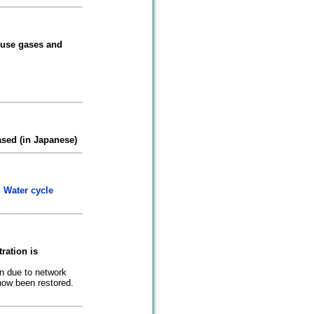
ouse gases and
sed (in Japanese)
 Water cycle
ration is
n due to network
ow been restored.