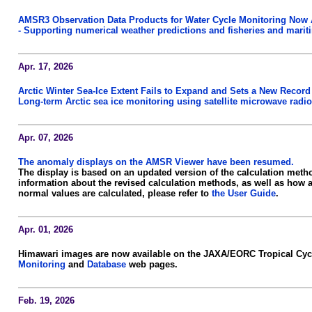
AMSR3 Observation Data Products for Water Cycle Monitoring Now 
- Supporting numerical weather predictions and fisheries and marit
Apr. 17, 2026
Arctic Winter Sea-Ice Extent Fails to Expand and Sets a New Record
Long-term Arctic sea ice monitoring using satellite microwave radio
Apr. 07, 2026
The anomaly displays on the AMSR Viewer have been resumed.
The display is based on an updated version of the calculation meth
information about the revised calculation methods, as well as how
normal values are calculated, please refer to
the User Guide
.
Apr. 01, 2026
Himawari images are now available on the JAXA/EORC Tropical Cy
Monitoring
and
Database
web pages.
Feb. 19, 2026