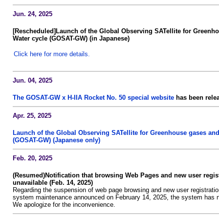
Jun. 24, 2025
[Rescheduled]Launch of the Global Observing SATellite for Greenh
Water cycle (GOSAT-GW) (in Japanese)
Click here for more details.
Jun. 04, 2025
The GOSAT-GW x H-IIA Rocket No. 50 special website
has been relea
Apr. 25, 2025
Launch of the Global Observing SATellite for Greenhouse gases and
(GOSAT-GW) (Japanese only)
Feb. 20, 2025
(Resumed)Notification that browsing Web Pages and new user regist
unavailable (Feb. 14, 2025)
Regarding the suspension of web page browsing and new user registratio
system maintenance announced on February 14, 2025, the system has n
We apologize for the inconvenience.