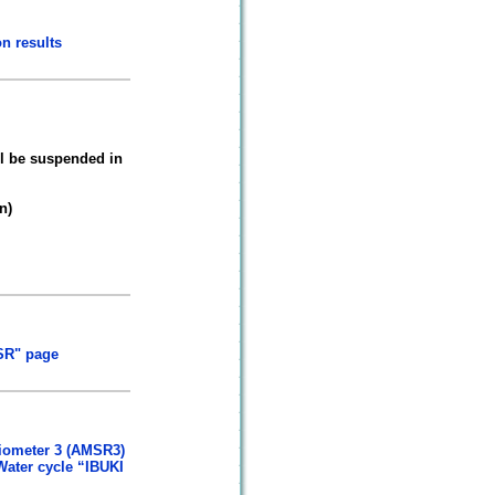
n results
l be suspended in
n)
SR" page
diometer 3 (AMSR3)
Water cycle “IBUKI