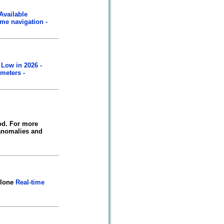
Available
ime navigation -
 Low in 2026 -
meters -
od. For more
 anomalies and
clone
Real-time