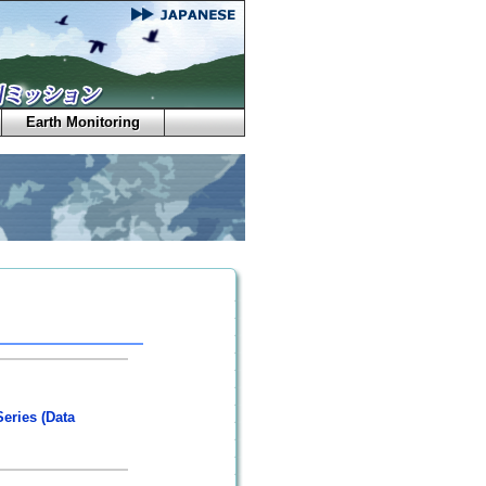
Earth Monitoring
eries (Data