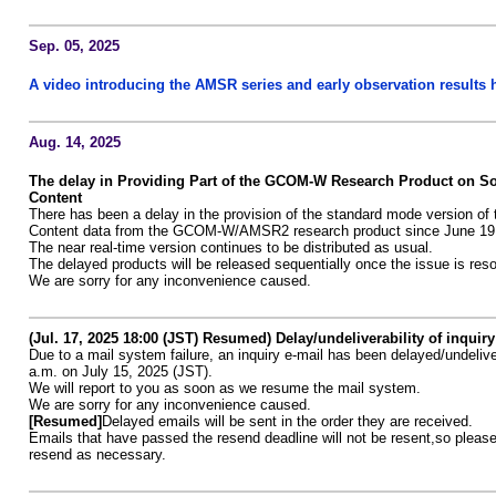
Sep. 05, 2025
A video introducing the AMSR series and early observation results 
Aug. 14, 2025
The delay in Providing Part of the GCOM-W Research Product on So
Content
There has been a delay in the provision of the standard mode version of 
Content data from the GCOM-W/AMSR2 research product since June 19
The near real-time version continues to be distributed as usual.
The delayed products will be released sequentially once the issue is res
We are sorry for any inconvenience caused.
(Jul. 17, 2025 18:00 (JST) Resumed) Delay/undeliverability of inquiry
Due to a mail system failure, an inquiry e-mail has been delayed/undeliv
a.m. on July 15, 2025 (JST).
We will report to you as soon as we resume the mail system.
We are sorry for any inconvenience caused.
[Resumed]
Delayed emails will be sent in the order they are received.
Emails that have passed the resend deadline will not be resent,so please
resend as necessary.