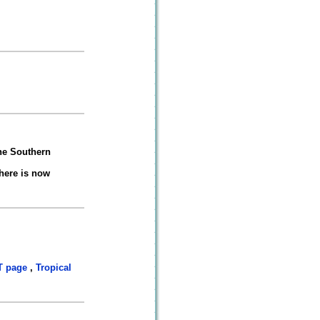
he Southern
here is now
 page
,
Tropical