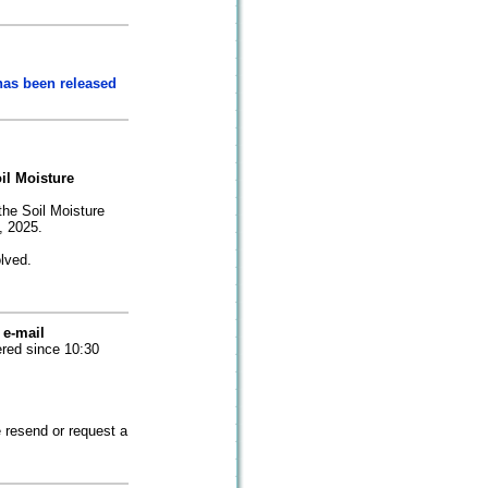
has been released
il Moisture
the Soil Moisture
, 2025.
olved.
 e-mail
ered since 10:30
 resend or request a