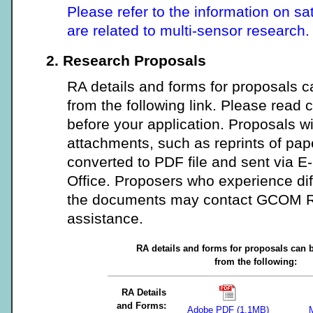
Please refer to the information on sa
are related to multi-sensor research.
2. Research Proposals
RA details and forms for proposals
from the following link. Please read c
before your application. Proposals w
attachments, such as reprints of pap
converted to PDF file and sent via 
Office. Proposers who experience dif
the documents may contact GCOM RA
assistance.
RA details and forms for proposals can
from the following:
RA Details
and Forms:
Adobe PDF (1.1MB)