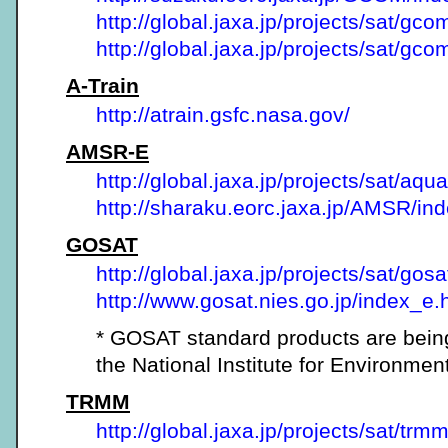
http://global.jaxa.jp/projects/sat/gco
http://global.jaxa.jp/projects/sat/gc
A-Train
http://atrain.gsfc.nasa.gov/
AMSR-E
http://global.jaxa.jp/projects/sat/aqua
http://sharaku.eorc.jaxa.jp/AMSR/ind
GOSAT
http://global.jaxa.jp/projects/sat/gosa
http://www.gosat.nies.go.jp/index_e.
* GOSAT standard products are bein
the National Institute for Environmen
TRMM
http://global.jaxa.jp/projects/sat/trmm