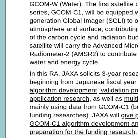
GCOM-W (Water). The first satellite
series, GCOM-C1, will be equipped w
generation Global Imager (SGLI) to o
atmosphere and surface, contributin
of the carbon cycle and radiation 
satellite will carry the Advanced Mi
Radiometer-2 (AMSR2) to contribute 
water and energy cycle.
In this RA, JAXA solicits 3-year res
beginning from Japanese fiscal year
algorithm development, validation pr
application research
, as well as
mult
mainly using data from GCOM-C1
(b
funding researches). JAXA will
give p
GCOM-C1 algorithm development and
preparation for the funding research
.