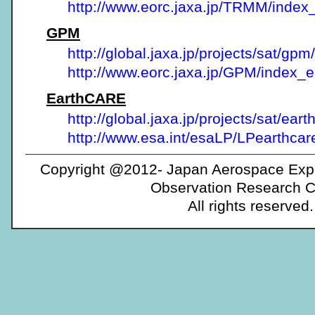
http://www.eorc.jaxa.jp/TRMM/index
GPM
http://global.jaxa.jp/projects/sat/gpm/
http://www.eorc.jaxa.jp/GPM/index_
EarthCARE
http://global.jaxa.jp/projects/sat/eart
http://www.esa.int/esaLP/LPearthcar
Copyright @2012- Japan Aerospace Expl
Observation Research C
All rights reserved.