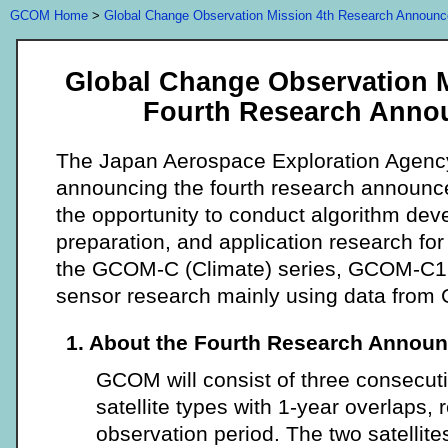
GCOM Home
>
Global Change Observation Mission 4th Research Announ
Global Change Observation 
Fourth Research Anno
The Japan Aerospace Exploration Agenc
announcing the fourth research announc
the opportunity to conduct algorithm dev
preparation, and application research for th
the GCOM-C (Climate) series, GCOM-C1, 
sensor research mainly using data fro
1. About the Fourth Research Annou
GCOM will consist of three consecuti
satellite types with 1-year overlaps, 
observation period. The two satelli