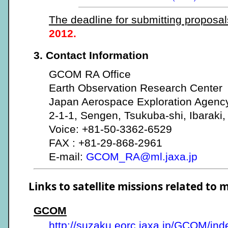
The deadline for submitting proposal
2012.
3. Contact Information
GCOM RA Office
Earth Observation Research Center
Japan Aerospace Exploration Agenc
2-1-1, Sengen, Tsukuba-shi, Ibaraki
Voice: +81-50-3362-6529
FAX : +81-29-868-2961
E-mail:
GCOM_RA@ml.jaxa.jp
Links to satellite missions related to 
GCOM
http://suzaku.eorc.jaxa.jp/GCOM/ind