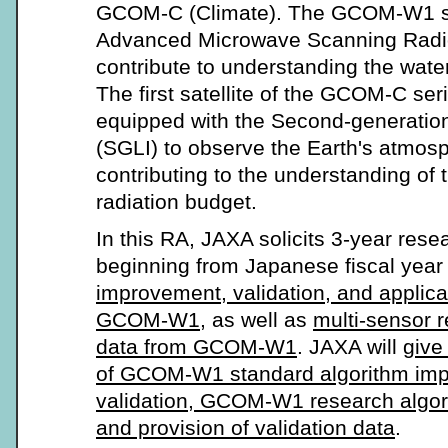
GCOM-C (Climate). The GCOM-W1 sat
Advanced Microwave Scanning Radi
contribute to understanding the wate
The first satellite of the GCOM-C se
equipped with the Second-generatio
(SGLI) to observe the Earth's atmos
contributing to the understanding of
radiation budget.
In this RA, JAXA solicits 3-year res
beginning from Japanese fiscal year
improvement, validation, and applica
GCOM-W1
, as well as
multi-sensor 
data from GCOM-W1
. JAXA will
give 
of GCOM-W1 standard algorithm im
validation, GCOM-W1 research algo
and provision of validation data
.