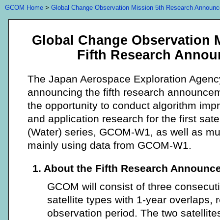
GCOM Home
>
Global Change Observation Mission 5th Research Announ
Global Change Observation 
Fifth Research Anno
The Japan Aerospace Exploration Agenc
announcing the fifth research announcem
the opportunity to conduct algorithm imp
and application research for the first sa
(Water) series, GCOM-W1, as well as mul
mainly using data from GCOM-W1.
1. About the Fifth Research Announc
GCOM will consist of three consecuti
satellite types with 1-year overlaps, 
observation period. The two satell