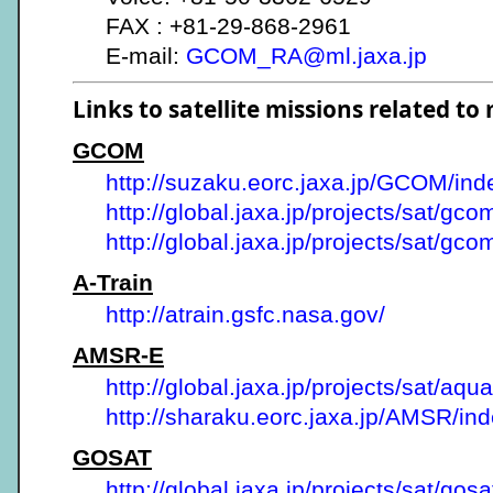
FAX : +81-29-868-2961
E-mail:
GCOM_RA@ml.jaxa.jp
Links to satellite missions related to
GCOM
http://suzaku.eorc.jaxa.jp/GCOM/ind
http://global.jaxa.jp/projects/sat/gco
http://global.jaxa.jp/projects/sat/gc
A-Train
http://atrain.gsfc.nasa.gov/
AMSR-E
http://global.jaxa.jp/projects/sat/aqua
http://sharaku.eorc.jaxa.jp/AMSR/ind
GOSAT
http://global.jaxa.jp/projects/sat/gosa