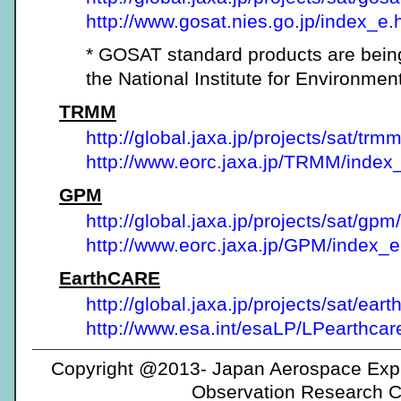
http://www.gosat.nies.go.jp/index_e.
* GOSAT standard products are bein
the National Institute for Environmen
TRMM
http://global.jaxa.jp/projects/sat/trmm
http://www.eorc.jaxa.jp/TRMM/index
GPM
http://global.jaxa.jp/projects/sat/gpm/
http://www.eorc.jaxa.jp/GPM/index_
EarthCARE
http://global.jaxa.jp/projects/sat/eart
http://www.esa.int/esaLP/LPearthcar
Copyright @2013- Japan Aerospace Expl
Observation Research C