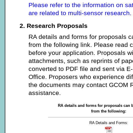
Please refer to the information on sa
are related to multi-sensor research.
2. Research Proposals
RA details and forms for proposals
from the following link. Please read c
before your application. Proposals w
attachments, such as reprints of pap
converted to PDF file and sent via 
Office. Proposers who experience dif
the documents may contact GCOM RA
assistance.
RA details and forms for proposals can
from the following:
RA Details and Forms: