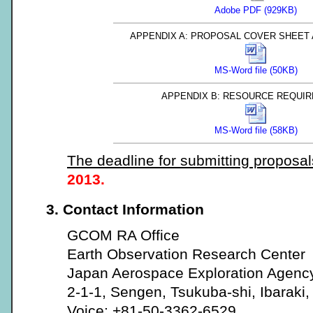
Adobe PDF (929KB)
APPENDIX A: PROPOSAL COVER SHEET
MS-Word file (50KB)
APPENDIX B: RESOURCE REQUI
MS-Word file (58KB)
The deadline for submitting proposal
2013.
3. Contact Information
GCOM RA Office
Earth Observation Research Center
Japan Aerospace Exploration Agenc
2-1-1, Sengen, Tsukuba-shi, Ibaraki
Voice: +81-50-3362-6529