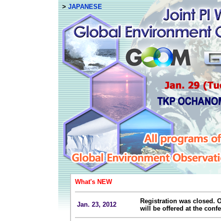
>
JAPANESE
What's NEW
Registration was closed. O
Jan. 23, 2012
will be offered at the confe