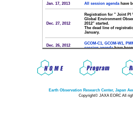
Jan. 17, 2013
All session agenda
have b
Registration for " Joint P
Global Environment Obser
Dec. 27, 2012
2012" started.
The dead line of registrat
January.
GCOM-C1, GCOM-W1, PM
Dec. 26, 2012
session agenda
have been
Homepage of
" Joint PI W
Dec. 19, 2012
Environment Observation 
was opened.
Earth Observation Research Center, Japan A
Copyright© JAXA EORC All righ