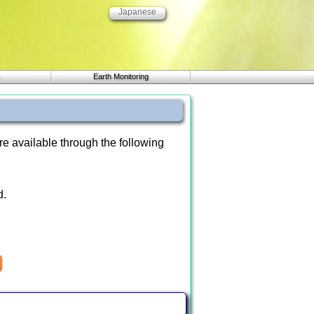
Japanese
Earth Monitoring
re available through the following
d.