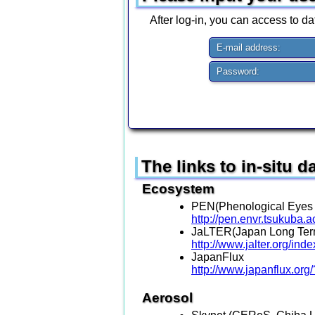
After log-in, you can access to dat
E-mail address:
Password:
The links to in-situ 
Ecosystem
PEN(Phenological Eyes
http://pen.envr.tsukuba.a
JaLTER(Japan Long Term
http://www.jalter.org/in
JapanFlux
http://www.japanflux.org
Aerosol