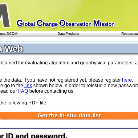
G
C
O
M
lobal
hange
bservation
ission
bout GCOM
Data Products
Resources
a Web
obtained for evaluating algorithm and geophysical parameters, a
e the data. If you have not registered yet, please register
here
.
se go to the
link
shown below in order to reissue a new passwor
 read our
FAQ
before contacting us.
the following PDF file.
Get the in-situ data list
er ID and password.