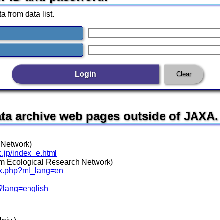
a from data list.
data archive web pages outside of JAXA.
 Network)
c.jp/index_e.html
 Ecological Research Network)
dex.php?ml_lang=en
/?lang=english