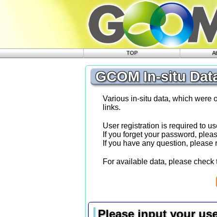
TOP
A
GCOM In-situ Dat
Various in-situ data, which were 
links.
User registration is required to us
If you forget your password, plea
If you have any question, please
For available data, please check 
Please input your us