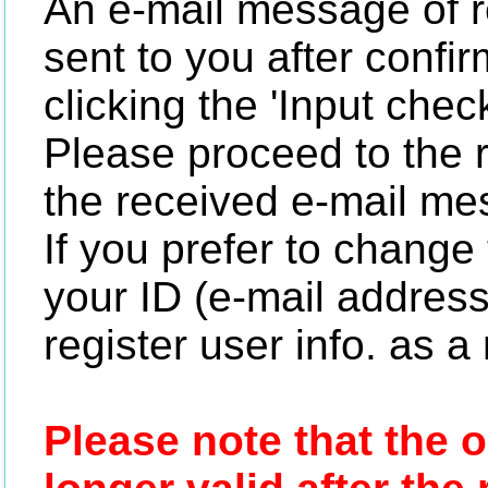
An e-mail message of re
sent to you after confir
clicking the 'Input chec
Please proceed to the 
the received e-mail me
If you prefer to change 
your ID (e-mail address)
register user info. as 
Please note that the 