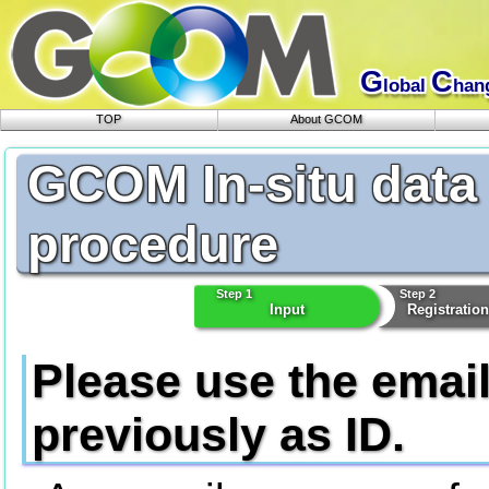
G
C
lobal
han
TOP
About GCOM
GCOM In-situ data
procedure
Step 1
Step 2
Input
Registratio
Please use the emai
previously as ID.