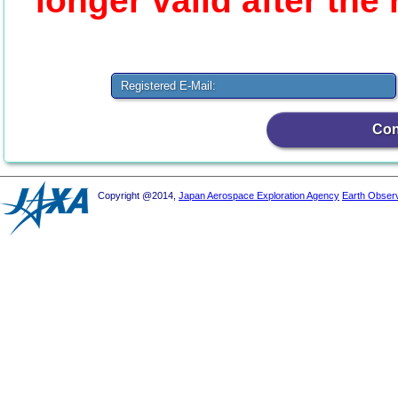
longer valid after the
Registered E-Mail:
Copyright @2014,
Japan Aerospace Exploration Agency
Earth Obser