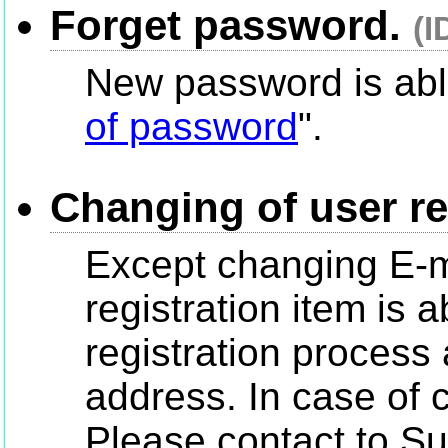
Forget password.
(I
New password is able
of password
".
Changing of user re
Except changing E-m
registration item is 
registration process
address. In case of 
Please contact to Su