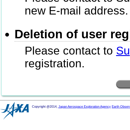
new E-mail address.
Deletion of user reg
Please contact to
Su
registration.
Copyright @2014,
Japan Aerospace Exploration Agency
Earth Obser