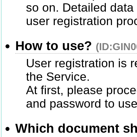
so on. Detailed data 
user registration pr
How to use?
(ID:GIN0
User registration is 
the Service.
At first, please proce
and password to use
Which document shou