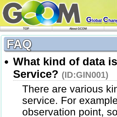
G
C
lobal
han
TOP
About GCOM
FAQ
What kind of data is
Service?
(ID:GIN001)
There are various kin
service. For example
observation point, so