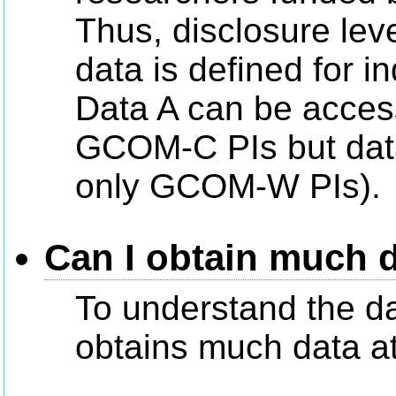
Thus, disclosure level
data is defined for in
Data A can be acce
GCOM-C PIs but dat
only GCOM-W PIs).
Can I obtain much 
To understand the d
obtains much data at