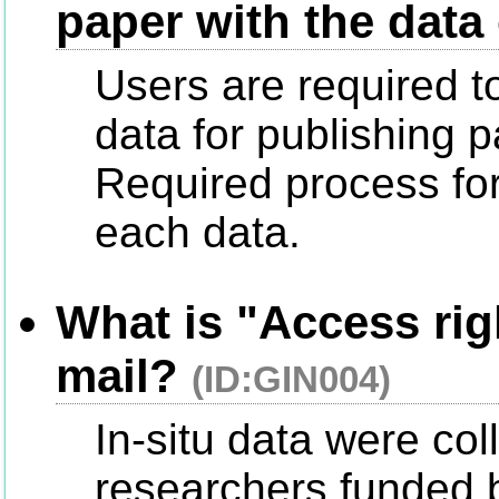
paper with the data
Users are required t
data for publishing p
Required process for 
each data.
What is "Access rig
mail?
(ID:GIN004)
In-situ data were co
researchers funded b