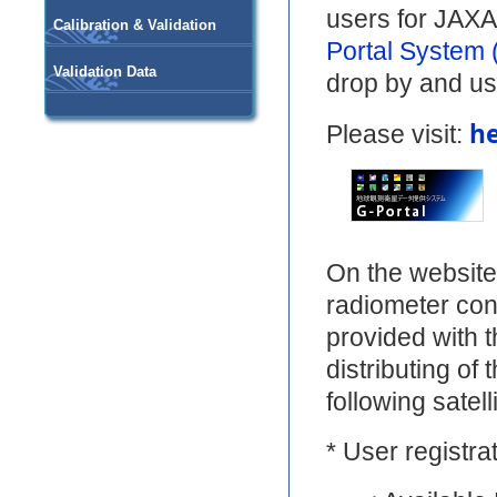
users for JAXA'
Calibration & Validation
Portal System 
Validation Data
drop by and us
h
Please visit:
On the website
radiometer co
provided with th
distributing of
following satell
* User registrat