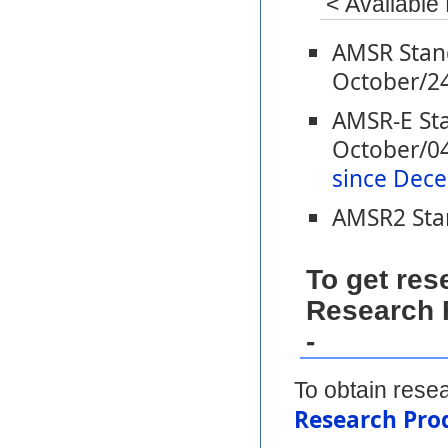
< Available
AMSR Stand
October/2
AMSR-E Sta
October/04
since Dece
AMSR2 Stan
To get re
Research P
-
To obtain resea
Research Prod