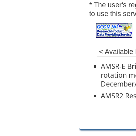
* The user's re
to use this serv
< Available
AMSR-E Bri
rotation 
December/
AMSR2 Rese