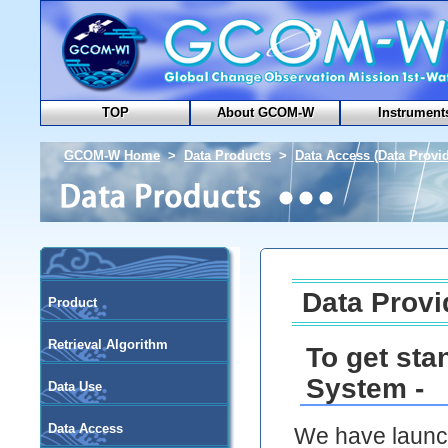
TOP
About GCOM-W
Instrument
GCOM-W Home
>
Data Products
>
Data Access (Data Provid
Data Provi
Product
Retrieval Algorithm
To get sta
System -
Data Use
Data Access
We have launch