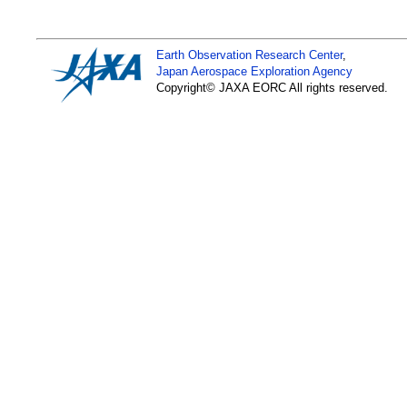
Earth Observation Research Center
,
Japan Aerospace Exploration Agency
Copyright© JAXA EORC All rights reserved.