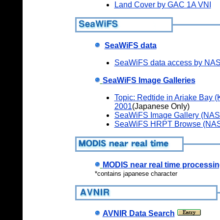
Land Cover by GAC 1A VNI
SeaWiFS data
SeaWiFS data access by N
SeaWiFS Image Galleries
Topic: Redtide in Ariake Bay (
2001
(Japanese Only)
SeaWiFS Image Gallery (NAS
SeaWiFS HRPT Browse (NAS
MODIS near real time process
*contains japanese character
AVNIR Data Search