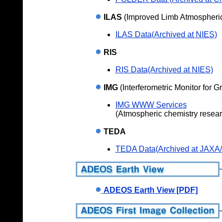
ILAS
(Improved Limb Atmospheric
ILAS Data(Archived at NIES)
RIS
RIS Data(Archived at NIES)
IMG
(Interferometric Monitor for 
IMG WWW Services
(Atmospheric chemistry resea
TEDA
TEDA Data(Archived at JAXA
ADEOS Earth View [PDF]