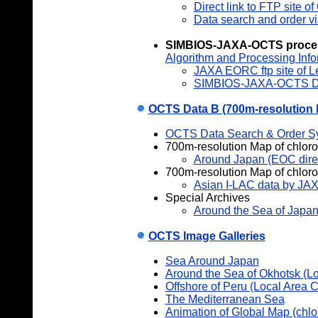
Direct link to FTP site 
Data search and order v
SIMBIOS
-JAXA-OCTS proce
Algorithm and Processing Info
JAXA EORC ftp site of L
SIMBIOS-JAXA-OCTS D
OCTS Data B (700m-resolution 
OCTS Data Search & Order S
700m-resolution Map of chloro
Around Japan (EOC direc
700m-resolution Map of chlorop
Asian I-LAC data by JA
Special Archives
Around the Sea of Japa
OCTS Image Galleries
Sea Around Japan
Around the Sea of Okhotsk (L
Offshore of Peru (Local Area 
The Mediterranean Sea
Animation of Global Map (chlo