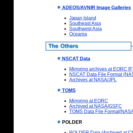
ADEOS/AVNIR Image Galleries
Japan Island
Southeast Asia
Southwest Asia
Oceania
NSCAT Data
Mirroring archives at EORC [
NSCAT Data File Format (NA
Archives at NASA/JPL
TOMS
Mirroring at EORC
Archived at NASA/GSFC
TOMS Data File Format(NAS
POLDER
POLDER Data (Archived at 