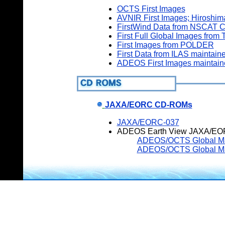
OCTS First Images
AVNIR First Images; Hiroshi
FirstWind Data from NSCAT C
First Full Global Images fro
First Images from POLDER
First Data from ILAS maintain
ADEOS First Images maintai
JAXA/EORC CD-ROMs
JAXA/EORC-037
ADEOS Earth View JAXA/EO
ADEOS/OCTS Global Map 
ADEOS/OCTS Global Map 