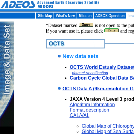
*Dataset marked
is not open to the p
If you want use it, please click
and regi
New data sets
OCTS World Estualy Datase
dataset specification
Carbon Cycle Global Data B
OCTS Data A (9km-resolution G
JAXA Version 4 Level 3 pro
Algorithm Information
Format description
CAL/VAL
Global Map of Chlorophy
Global Map of Sea Surf