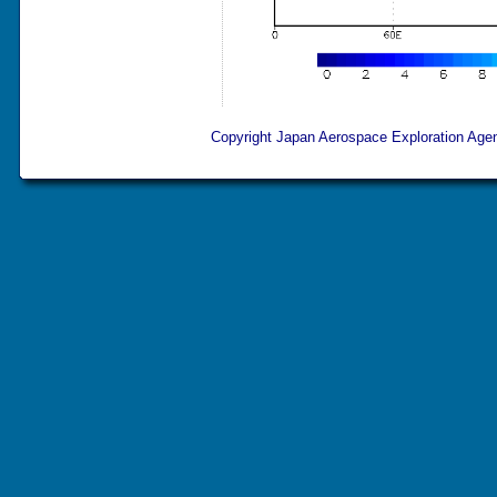
Copyright Japan Aerospace Exploration Agenc