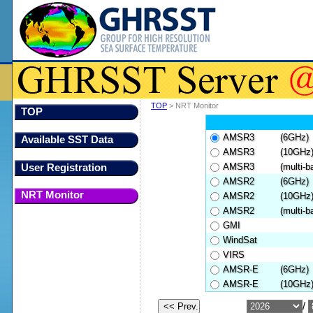
TOP
> NRT Monitor
TOP
AMSR3
(6GHz)
Available SST Data
AMSR3
(10GHz
AMSR3
(multi-b
User Registration
AMSR2
(6GHz)
NRT Monitor
AMSR2
(10GHz
AMSR2
(multi-b
GMI
WindSat
VIRS
AMSR-E
(6GHz)
AMSR-E
(10GHz
/