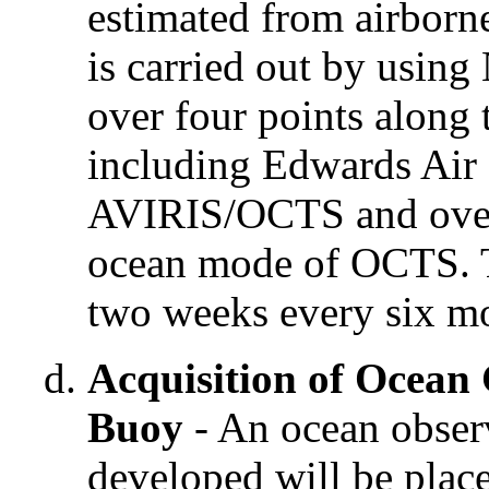
estimated from airborne
is carried out by usi
over four points along 
including Edwards Air 
AVIRIS/OCTS and over 
ocean mode of OCTS. T
two weeks every six mo
Acquisition of Ocean
Buoy
- An ocean obse
developed will be place