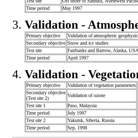
Test site
Off shore of Sanriku, Northwest Pacifi
Time period
May 1997
Validation - Atmosph
Primary objective
Validation of atmospheric geophysic
Secondary objective
Snow and ice studies
Test site
Fairbanks and Barrow, Alaska, US
Time period
April 1997
Validation - Vegetatio
Primary objective
Validation of vegetation parameters
Secondary objective
Validation of ozone
(Test site 2)
Test site 1
Paso, Malaysia
Time period
July 1997
Test site 2
Yakutsk, Siberia, Russia
Time period
Sep. 1998