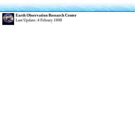
Earth Observation Research Center
Last Update: 4 Febrary 1998