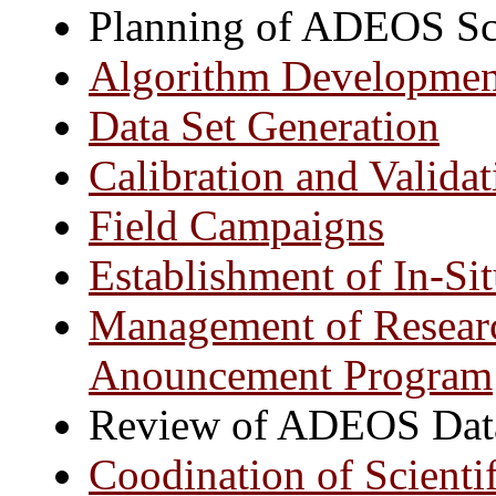
Planning of ADEOS Sc
Algorithm Developmen
Data Set Generation
Calibration and Validat
Field Campaigns
Establishment of In-Si
Management of Researc
Anouncement Program
Review of ADEOS Data
Coodination of Scienti