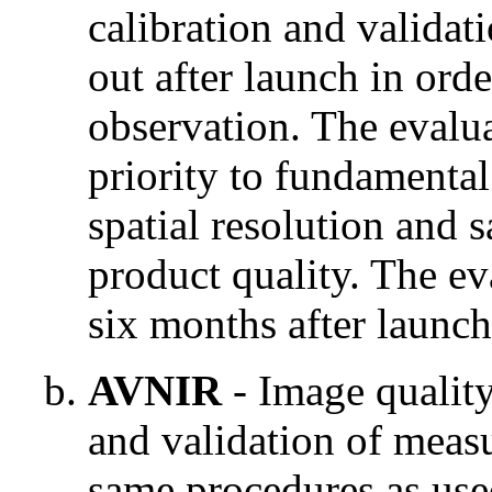
calibration and validat
out after launch in ord
observation. The evalua
priority to fundamental
spatial resolution and s
product quality. The eva
six months after launch
AVNIR
- Image quality
and validation of measu
same procedures as us