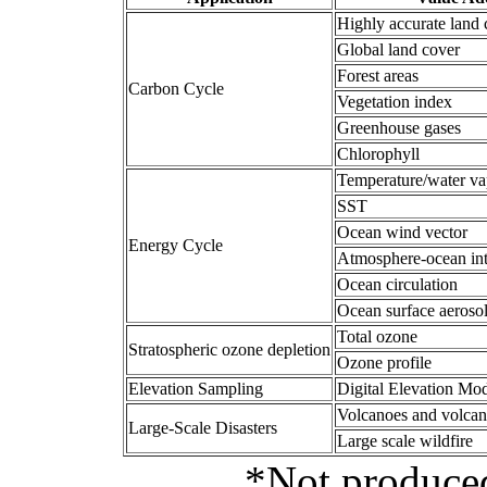
Highly accurate land 
Global land cover
Forest areas
Carbon Cycle
Vegetation index
Greenhouse gases
Chlorophyll
Temperature/water va
SST
Ocean wind vector
Energy Cycle
Atmosphere-ocean int
Ocean circulation
Ocean surface aeroso
Total ozone
Stratospheric ozone depletion
Ozone profile
Elevation Sampling
Digital Elevation Mo
Volcanoes and volcan
Large-Scale Disasters
Large scale wildfire
*Not produced