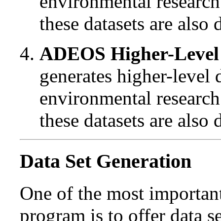
environmental research
these datasets are also
ADEOS Higher-Level 
generates higher-level 
environmental research
these datasets are also
Data Set Generation
One of the most importan
program is to offer data