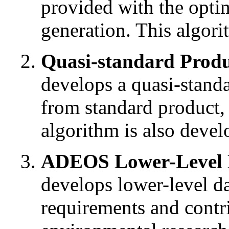
provided with the opti
generation. This algor
Quasi-standard Produ
develops a quasi-stand
from standard product,
algorithm is also devel
ADEOS Lower-Level D
develops lower-level dat
requirements and contr