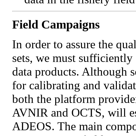
Field Campaigns
In order to assure the qua
sets, we must sufficiently
data products. Although s
for calibrating and valid
both the platform provide
AVNIR and OCTS, will es
ADEOS. The main compo