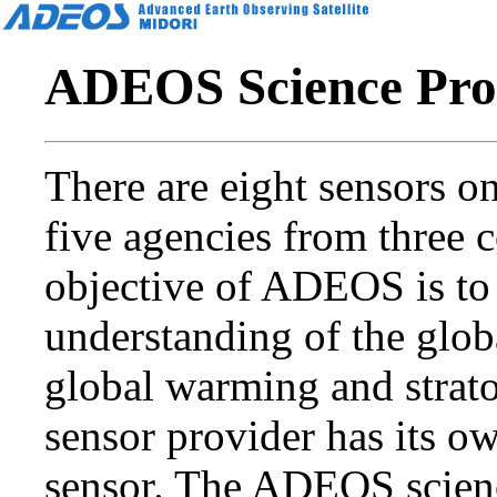
ADEOS Science Pro
There are eight sensors 
five agencies from three c
objective of ADEOS is to 
understanding of the glob
global warming and strat
sensor provider has its o
sensor. The ADEOS scien