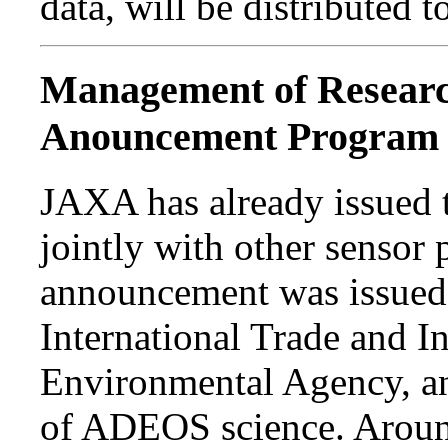
data, will be distributed
Management of Research
Anouncement Program
JAXA has already issued
jointly with other sensor 
announcement was issued j
International Trade and I
Environmental Agency, an
of ADEOS science. Aroun