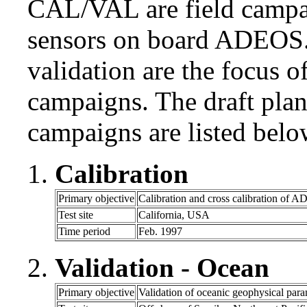
CAL/VAL are field campai
sensors on board ADEOS. 
validation are the focus 
campaigns. The draft pla
campaigns are listed belo
Calibration
Primary objective
Calibration and cross calibration of 
Test site
California, USA
Time period
Feb. 1997
Validation - Ocean
Primary objective
Validation of oceanic geophysical para