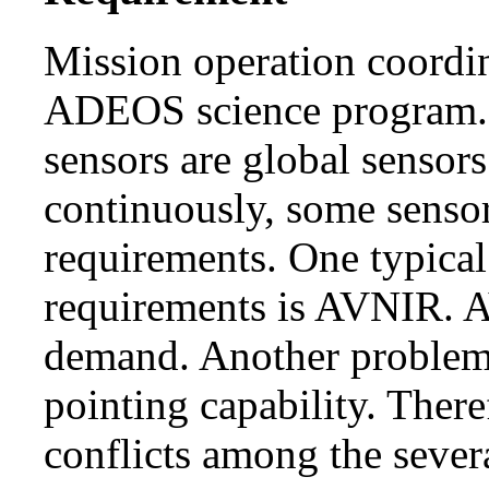
Mission operation coordin
ADEOS science program
sensors are global sensors
continuously, some senso
requirements. One typical
requirements is AVNIR. A
demand. Another problem 
pointing capability. Ther
conflicts among the sever