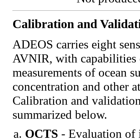
Calibration and Validat
ADEOS carries eight sen
AVNIR, with capabilities 
measurements of ocean su
concentration and other at
Calibration and validati
summarized below.
OCTS
- Evaluation of 