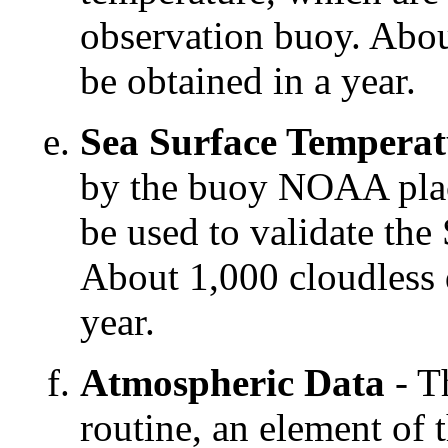
observation buoy. Abou
be obtained in a year.
Sea Surface Temperat
by the buoy NOAA place
be used to validate th
About 1,000 cloudless d
year.
Atmospheric Data
- T
routine, an element of