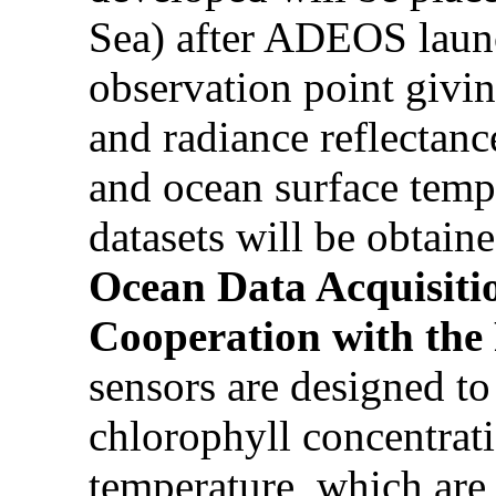
Sea) after ADEOS launch
observation point givi
and radiance reflectanc
and ocean surface temp
datasets will be obtaine
Ocean Data Acquisiti
Cooperation with the
sensors are designed to
chlorophyll concentrat
temperature, which are