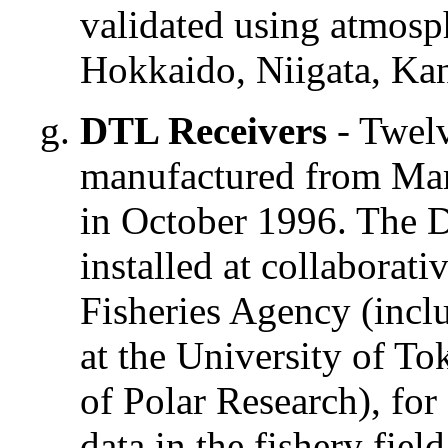
validated using atmosph
Hokkaido, Niigata, Ka
DTL Receivers
- Twelv
manufactured from Mar
in October 1996. The D
installed at collaborati
Fisheries Agency (incl
at the University of To
of Polar Research), for
data in the fishery fiel