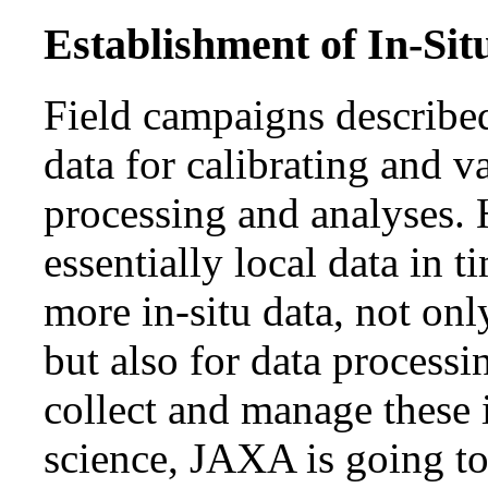
Establishment of In-Sit
Field campaigns describe
data for calibrating and 
processing and analyses. 
essentially local data in
more in-situ data, not onl
but also for data processi
collect and manage these
science, JAXA is going to