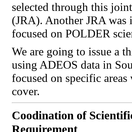
selected through this joi
(JRA). Another JRA was 
focused on POLDER scie
We are going to issue a t
using ADEOS data in Sout
focused on specific areas 
cover.
Coodination of Scientif
Requirement