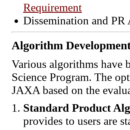
Requirement
Dissemination and PR A
Algorithm Developmen
Various algorithms have
Science Program. The opti
JAXA based on the evaluat
Standard Product Al
provides to users are s