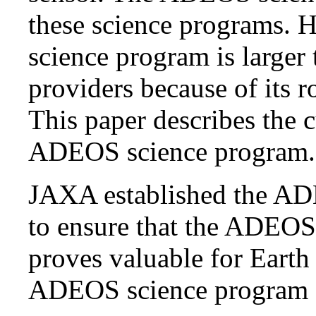
these science programs
science program is larger
providers because of its r
This paper describes the 
ADEOS science program.
JAXA established the AD
to ensure that the ADEOS 
proves valuable for Earth
ADEOS science program act