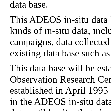
data base.
This ADEOS in-situ data 
kinds of in-situ data, inc
campaigns, data collecte
existing data base such as
This data base will be est
Observation Research Ce
established in April 1995
in the ADEOS in-situ data