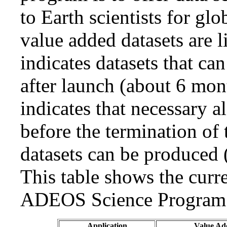
to Earth scientists for gl
value added datasets are l
indicates datasets that ca
after launch (about 6 mon
indicates that necessary 
before the termination o
datasets can be produced (
This table shows the curr
ADEOS Science Program 
Application
Value Ad