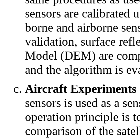
sensors are calibrated u
borne and airborne sens
validation, surface ref
Model (DEM) are compa
and the algorithm is ev
Aircraft Experiments
sensors is used as a sen
operation principle is t
comparison of the satel