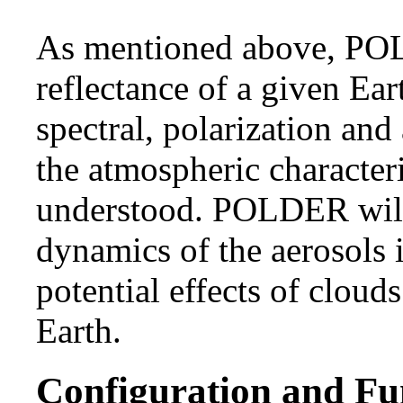
As mentioned above, PO
reflectance of a given Ear
spectral, polarization and
the atmospheric characteri
understood. POLDER will
dynamics of the aerosols 
potential effects of clouds
Earth.
Configuration and Fu