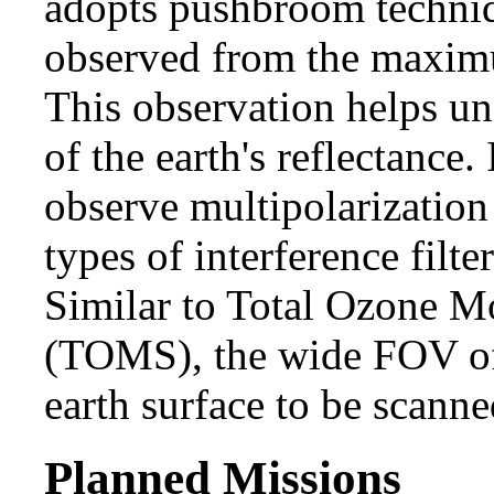
adopts pushbroom techniq
observed from the maximu
This observation helps un
of the earth's reflectanc
observe multipolarization
types of interference filte
Similar to Total Ozone M
(TOMS), the wide FOV of
earth surface to be scanne
Planned Missions