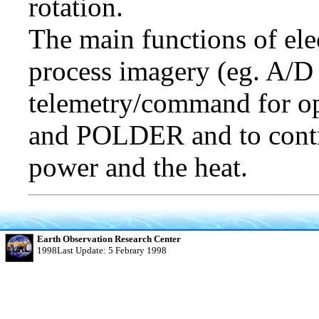
rotation.
The main functions of ele
process imagery (eg. A/D 
telemetry/command for op
and POLDER and to control
power and the heat.
Earth Observation Research Center
1998Last Update: 5 Febrary 1998