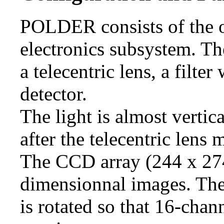
POLDER consists of the o
electronics subsystem. Th
a telecentric lens, a filte
detector.
The light is almost vertica
after the telecentric lens 
The CCD array (244 x 274
dimensionnal images. The 
is rotated so that 16-chan