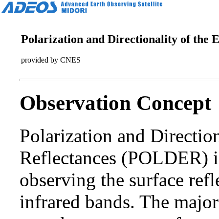
Polarization and Directionality of the
provided by CNES
Observation Concept
Polarization and Direction
Reflectances (POLDER) is
observing the surface refl
infrared bands. The majo