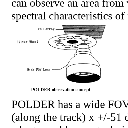
can observe an area from 
spectral characteristics of 
POLDER observation concept
POLDER has a wide FOV l
(along the track) x +/-51 