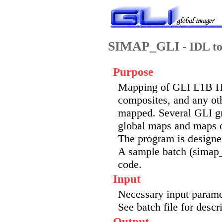
SIMAP_GLI
- IDL to
Purpose
Mapping of GLI L1B HD
composites, and any ot
mapped. Several GLI gr
global maps and maps o
The program is designed
A sample batch (simap_g
code.
Input
Necessary input paramete
See batch file for descr
Output