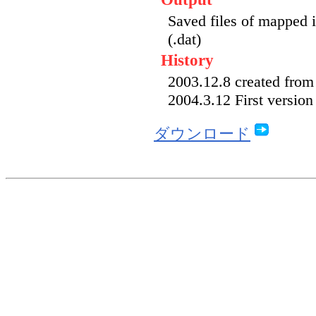
Saved files of mapped 
(.dat)
History
2003.12.8 created fr
2004.3.12 First version
ダウンロード