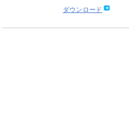
ダウンロード