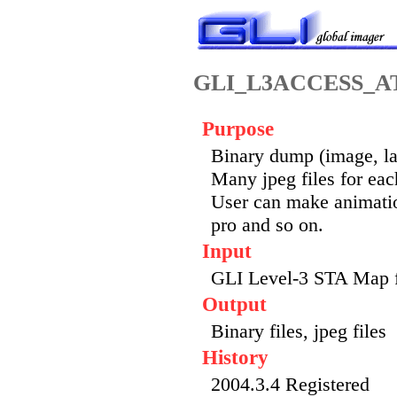
GLI_L3ACCESS_
Purpose
Binary dump (image, lat
Many jpeg files for eac
User can make animatio
pro and so on.
Input
GLI Level-3 STA Map 
Output
Binary files, jpeg files
History
2004.3.4 Registered