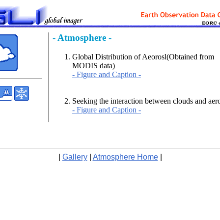
- Atmosphere -
Global Distribution of Aeorosl(Obtained from
MODIS data)
- Figure and Caption -
Seeking the interaction between clouds and aer
- Figure and Caption -
|
Gallery
|
Atmosphere Home
|