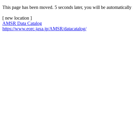
This page has been moved. 5 seconds later, you will be automatically 
[ new location ]
AMSR Data Catalog
https://www.eorc.jaxa.jp/AMSR/datacatalog/