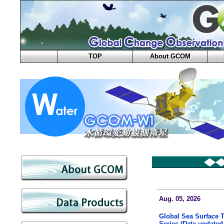
TOP
About GCOM
Aug. 05, 2026
Global Sea Surface 
Series (Data updated