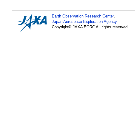
page
,
Tropical Cycl
Earth Observation Research Center
,
Jun. 30, 2026
Japan Aerospace Exploration Agency
Copyright© JAXA EORC All rights reserved.
AMSR3 Observation D
Available
- Supporting numeric
navigation -
Apr. 17, 2026
Arctic Winter Sea-Ic
Low in 2026 - Long-te
microwave radiomete
Apr. 07, 2026
The anomaly display
The display is based
For more information
as how anomalies and
User Guide
.