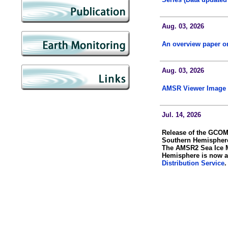
Aug. 03, 2026
An overview paper 
Aug. 03, 2026
AMSR Viewer Image 
Jul. 14, 2026
Release of the GCOM
Southern Hemispher
The AMSR2 Sea Ice M
Hemisphere is now a
Distribution Service
.
Jul. 07, 2026
AMSR3 Data Now Ava
AMSR3 standard prod
AMSR3 data are also